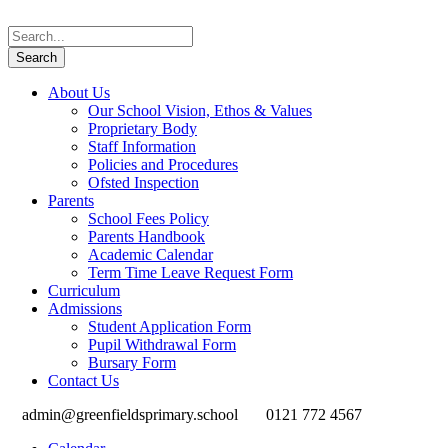
About Us
Our School Vision, Ethos & Values
Proprietary Body
Staff Information
Policies and Procedures
Ofsted Inspection
Parents
School Fees Policy
Parents Handbook
Academic Calendar
Term Time Leave Request Form
Curriculum
Admissions
Student Application Form
Pupil Withdrawal Form
Bursary Form
Contact Us
admin@greenfieldsprimary.school
0121 772 4567