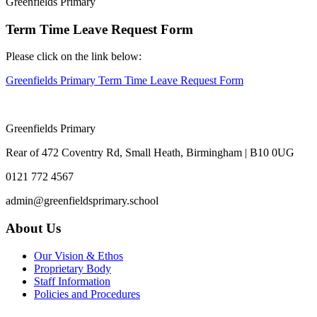
Greenfields Primary
Term Time Leave Request Form
Please click on the link below:
Greenfields Primary Term Time Leave Request Form
Greenfields Primary
Rear of 472 Coventry Rd, Small Heath, Birmingham | B10 0UG
0121 772 4567
admin@greenfieldsprimary.school
About Us
Our Vision & Ethos
Proprietary Body
Staff Information
Policies and Procedures