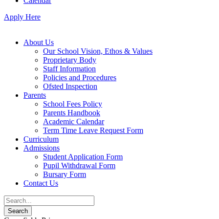
Calendar
Apply Here
About Us
Our School Vision, Ethos & Values
Proprietary Body
Staff Information
Policies and Procedures
Ofsted Inspection
Parents
School Fees Policy
Parents Handbook
Academic Calendar
Term Time Leave Request Form
Curriculum
Admissions
Student Application Form
Pupil Withdrawal Form
Bursary Form
Contact Us