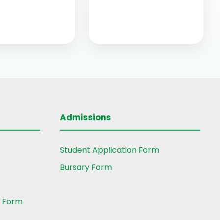
Admissions
Student Application Form
Bursary Form
t Form