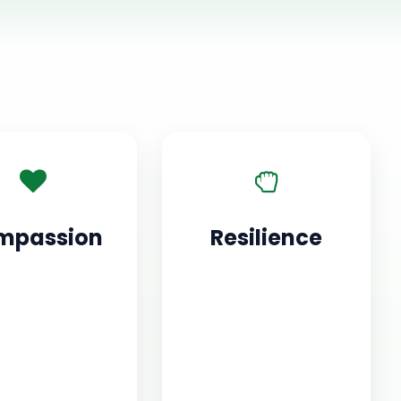
mpassion
Resilience