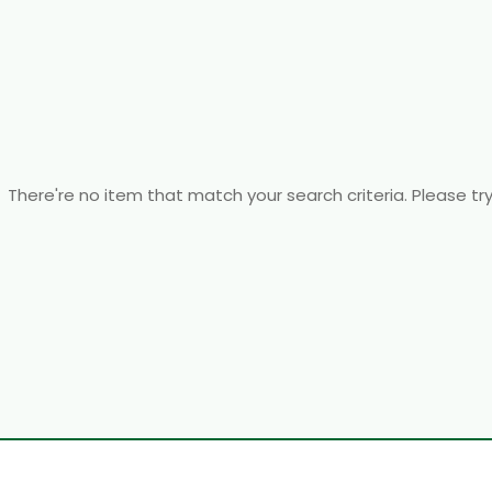
There're no item that match your search criteria. Please tr