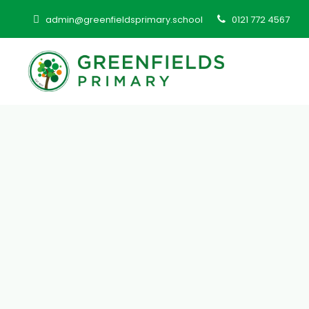
admin@greenfieldsprimary.school
0121 772 4567