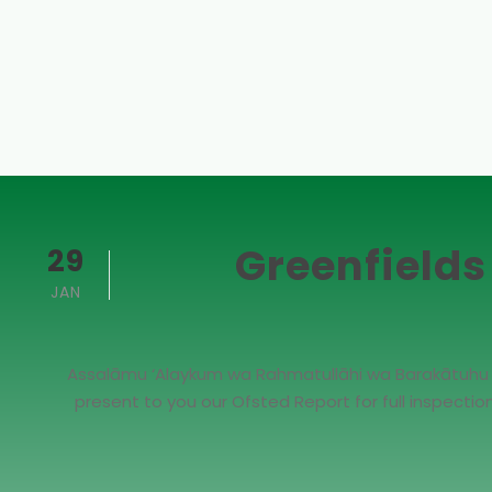
Greenfields
29
JAN
Assalāmu ‘Alaykum wa Rahmatullāhi wa Barakātuhu Dea
present to you our Ofsted Report for full inspecti