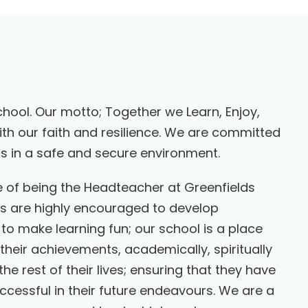
chool. Our motto; Together we Learn, Enjoy,
th our faith and resilience. We are committed
ers in a safe and secure environment.
e of being the Headteacher at Greenfields
ls are highly encouraged to develop
 to make learning fun; our school is a place
 their achievements, academically, spiritually
he rest of their lives; ensuring that they have
uccessful in their future endeavours. We are a