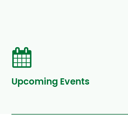
Upcoming Events