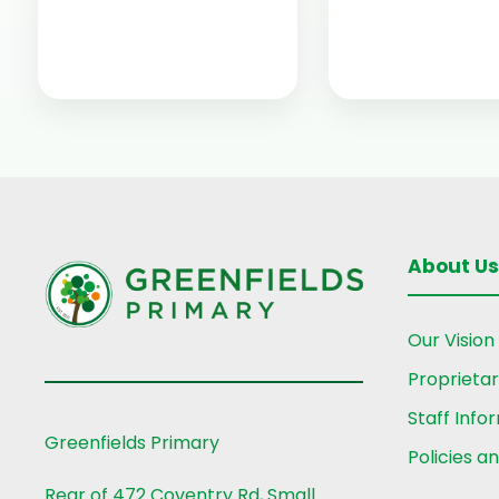
About Us
Our Vision
Proprieta
Staff Info
Greenfields Primary
Policies a
Rear of 472 Coventry Rd, Small