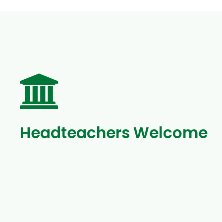
Headteachers Welcome