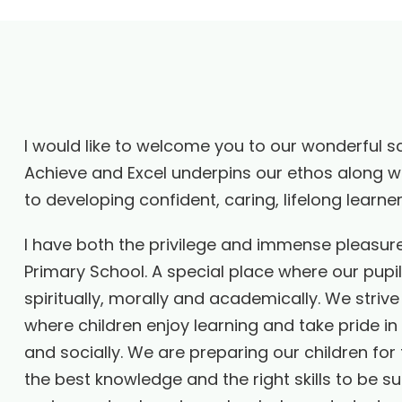
I would like to welcome you to our wonderful s
Achieve and Excel underpins our ethos along wi
to developing confident, caring, lifelong learn
I have both the privilege and immense pleasur
Primary School. A special place where our pupi
spiritually, morally and academically. We strive
where children enjoy learning and take pride in
and socially. We are preparing our children for t
the best knowledge and the right skills to be s