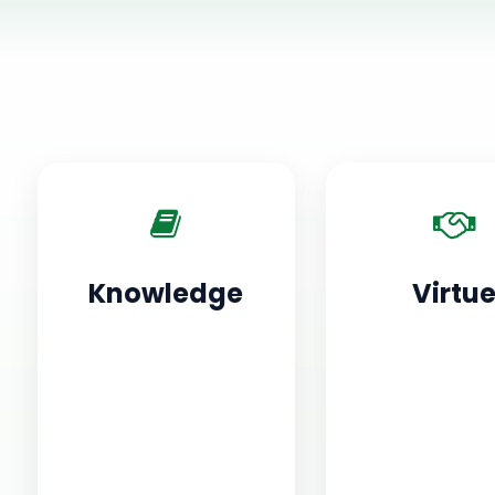
Knowledge
Virtu