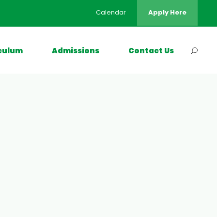
Calendar
Apply Here
culum
Admissions
Contact Us