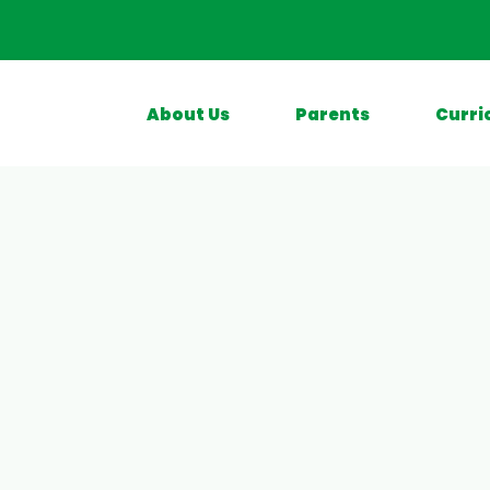
About Us
Parents
Curri