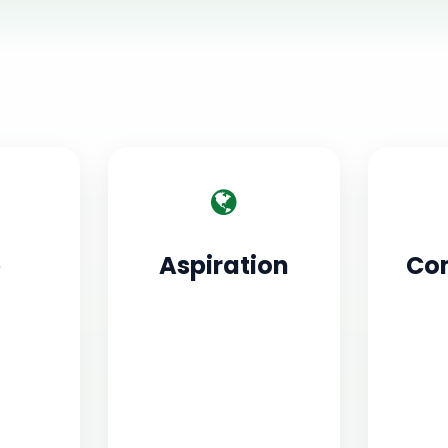
e
Aspiration
Co