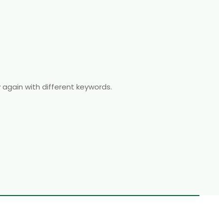
y again with different keywords.