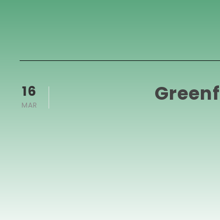
Greenf
16
MAR