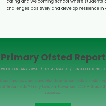
caring and welcoming school where students 
challenges positively and develop resilience in o
 Primary Ofsted Repor
29TH JANUARY 2024
BY
ARMAJID
UNCATEGORISED
r Parents, Carers and Friends of Greenfields, It is with mu
on of Greenfields Primary School in November 2023 — Grade GO
success...