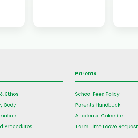
Parents
 & Ethos
School Fees Policy
ry Body
Parents Handbook
rmation
Academic Calendar
nd Procedures
Term Time Leave Reques