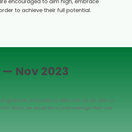
are encouraged to aim high, embrace
rder to achieve their full potential.
t — Nov 2023
ch gratitude and praise to Allāh that we are able to
OD. Firstly, we would like to acknowledge that true