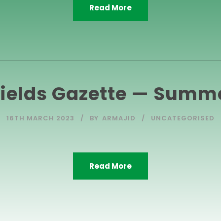
Read More
ields Gazette — Summ
16TH MARCH 2023
BY
ARMAJID
UNCATEGORISED
Read More