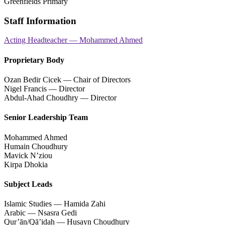
Greenfields Primary
Staff Information
Acting Headteacher — Mohammed Ahmed
Proprietary Body
Ozan Bedir Cicek — Chair of Directors
Nigel Francis — Director
Abdul-Ahad Choudhry — Director
Senior Leadership Team
Mohammed Ahmed
Humain Choudhury
Mavick N’ziou
Kirpa Dhokia
Subject Leads
Islamic Studies — Hamida Zahi
Arabic — Nsasra Gedi
Qur’ān/Qā’idah — Husayn Choudhury