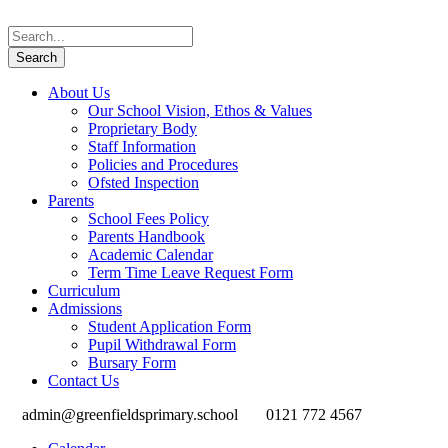
About Us
Our School Vision, Ethos & Values
Proprietary Body
Staff Information
Policies and Procedures
Ofsted Inspection
Parents
School Fees Policy
Parents Handbook
Academic Calendar
Term Time Leave Request Form
Curriculum
Admissions
Student Application Form
Pupil Withdrawal Form
Bursary Form
Contact Us
admin@greenfieldsprimary.school
0121 772 4567