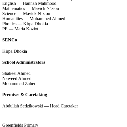
English — Hannah Mahmood
Mathematics — Mavick N’ziou
Science — Mavick N’ziou
Humanities — Mohammed Ahmed
Phonics — Kirpa Dhokia
PE — Maria Koziot
SENCo
Kirpa Dhokia
School Administrators
Shakeel Ahmed
Naweed Ahmed
Mohammad Zaher
Premises & Caretaking
Abdullah Sedzikowski — Head Caretaker
Greenfields Primary