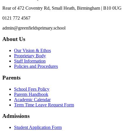
Rear of 472 Coventry Rd, Small Heath, Birmingham | B10 0UG
0121 772 4567
admin@greenfieldsprimary.school
About Us
Our Vision & Ethos
Proprietary Body
Staff Information
Policies and Procedures
Parents
School Fees Policy
Parents Handbook
Academic Calendar
Term Time Leave Request Form
Admissions
Student Application Form