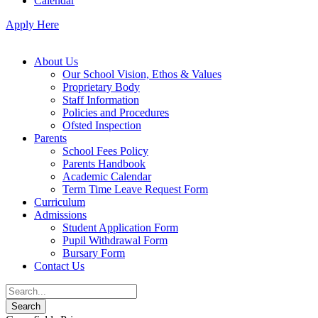
Calendar
Apply Here
About Us
Our School Vision, Ethos & Values
Proprietary Body
Staff Information
Policies and Procedures
Ofsted Inspection
Parents
School Fees Policy
Parents Handbook
Academic Calendar
Term Time Leave Request Form
Curriculum
Admissions
Student Application Form
Pupil Withdrawal Form
Bursary Form
Contact Us