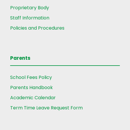
Proprietary Body
Staff Information
Policies and Procedures
Parents
School Fees Policy
Parents Handbook
Academic Calendar
Term Time Leave Request Form