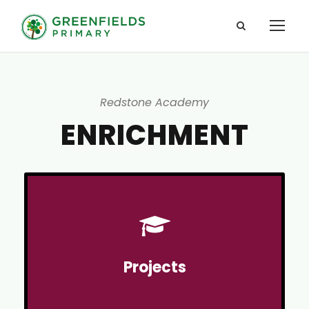
Redstone Academy
ENRICHMENT
Projects