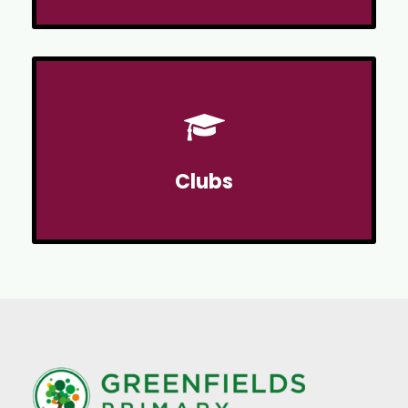
Clubs