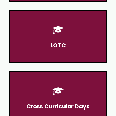
LOTC
Cross Curricular Days