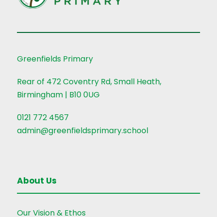
Greenfields Primary
Rear of 472 Coventry Rd, Small Heath,
Birmingham | B10 0UG
0121 772 4567
admin@greenfieldsprimary.school
About Us
Our Vision & Ethos