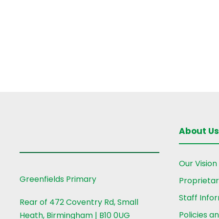
r
i
d
.
e
w
s
N
About Us
a
Our Vision
v
Greenfields Primary
Proprieta
Staff Info
Rear of 472 Coventry Rd, Small
i
Policies a
Heath, Birmingham | B10 0UG