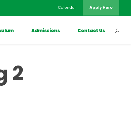
Calendar
Apply Here
culum
Admissions
Contact Us
g 2