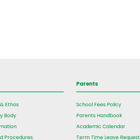
Parents
 & Ethos
School Fees Policy
ry Body
Parents Handbook
rmation
Academic Calendar
nd Procedures
Term Time Leave Reques