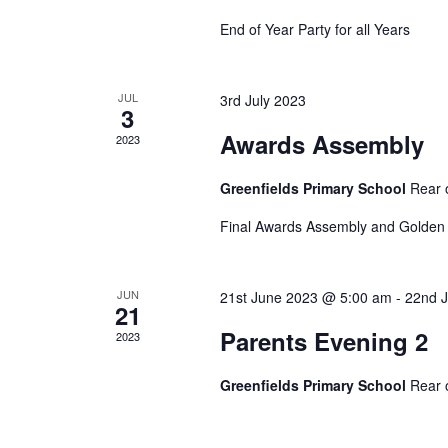
c
a
h
End of Year Party for all Years
f
r
o
JUL
3rd July 2023
r
3
E
c
Awards Assembly
2023
v
e
h
Greenfields Primary School
Rear 
n
t
Final Awards Assembly and Golden 
a
s
b
JUN
21st June 2023 @ 5:00 am
-
22nd 
n
y
21
K
Parents Evening 2
2023
e
d
y
Greenfields Primary School
Rear 
w
V
o