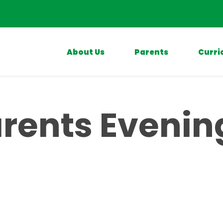
About Us
Parents
Curri
rents Evenin