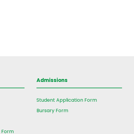
Admissions
Student Application Form
Bursary Form
t Form