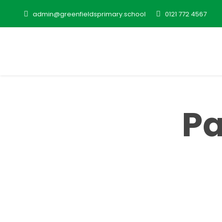
admin@greenfieldsprimary.school
0121 772 4567
Pa