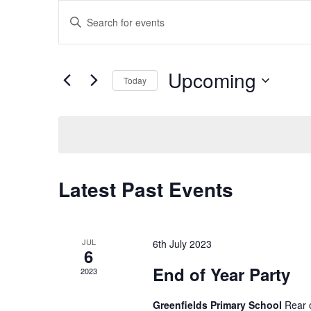
E
E
n
v
t
e
Upcoming
Today
e
r
S
K
e
e
n
l
y
e
w
t
c
o
Latest Past Events
t
r
s
d
d
a
.
t
S
S
JUL
6th July 2023
6
e
e
End of Year Party
2023
.
a
e
r
Greenfields Primary School
Rear 