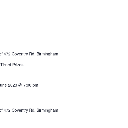
of 472 Coventry Rd, Birmingham
Ticket Prizes
June 2023 @ 7:00 pm
of 472 Coventry Rd, Birmingham