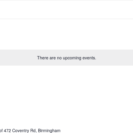
There are no upcoming events.
of 472 Coventry Rd, Birmingham