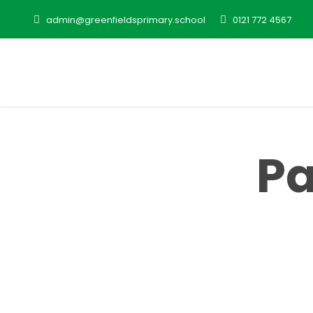
admin@greenfieldsprimary.school
0121 772 4567
Pa