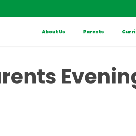
About Us
Parents
Curr
rents Evenin