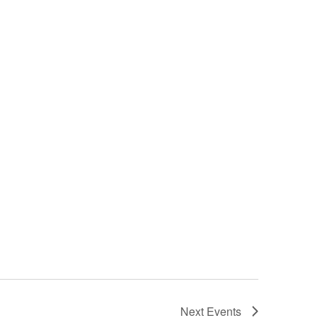
Next
Events