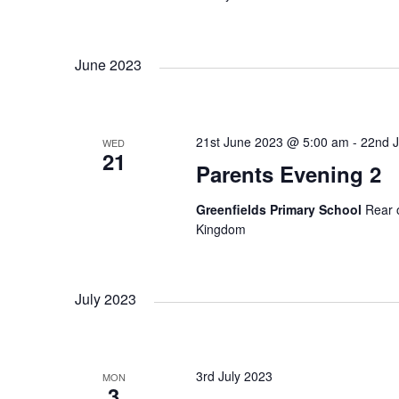
c
a
h
f
r
June 2023
o
r
E
c
v
21st June 2023 @ 5:00 am
-
22nd 
WED
21
e
h
Parents Evening 2
n
t
Greenfields Primary School
Rear 
a
s
Kingdom
b
n
y
K
July 2023
e
d
y
w
V
3rd July 2023
MON
o
3