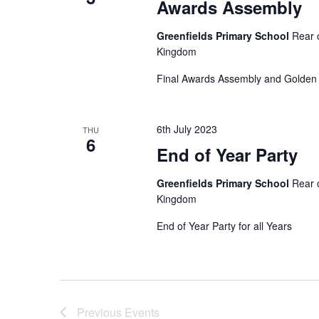
Awards Assembly
r
i
d
Greenfields Primary School
Rear 
.
Kingdom
e
Final Awards Assembly and Golden 
w
6th July 2023
THU
s
6
End of Year Party
N
Greenfields Primary School
Rear 
Kingdom
a
End of Year Party for all Years
v
i
Previous
Events