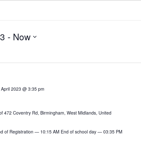
23
 - 
Now
 April 2023 @ 3:35 pm
of 472 Coventry Rd, Birmingham, West Midlands, United
End of Registration — 10:15 AM End of school day — 03:35 PM