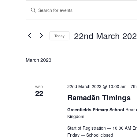
E
E
E
n
v
v
t
e
22nd March 20
Today
e
r
e
S
K
e
e
n
n
March 2023
l
y
e
w
t
c
o
t
t
r
22nd March 2023 @ 10:00 am
-
7th
WED
s
22
d
d
Ramadān Timings
s
a
.
t
S
S
Greenfields Primary School
Rear 
e
e
Kingdom
.
a
e
Start of Registration — 10:00 AM 
r
Friday — School closed