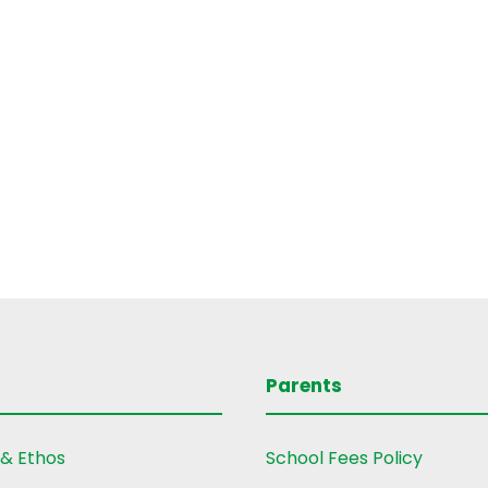
Parents
 & Ethos
School Fees Policy