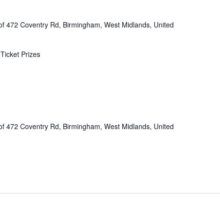
of 472 Coventry Rd, Birmingham, West Midlands, United
Ticket Prizes
of 472 Coventry Rd, Birmingham, West Midlands, United