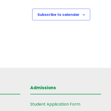
Subscribe to calendar
Admissions
Student Application Form