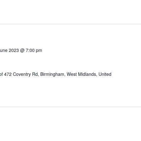
June 2023 @ 7:00 pm
of 472 Coventry Rd, Birmingham, West Midlands, United