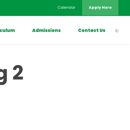
Calendar
Apply Here
iculum
Admissions
Contact Us
g 2