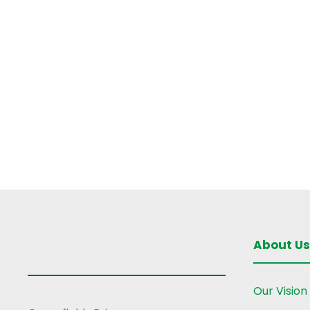
g
a
t
i
o
n
About Us
Our Vision