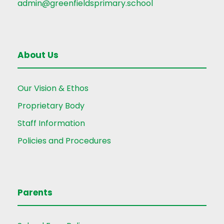
admin@greenfieldsprimary.school
About Us
Our Vision & Ethos
Proprietary Body
Staff Information
Policies and Procedures
Parents