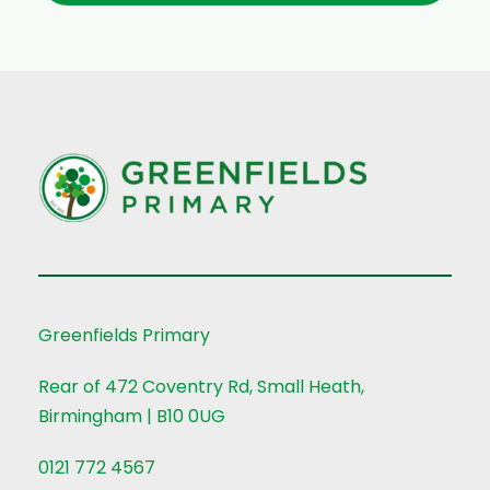
Greenfields Primary
Rear of 472 Coventry Rd, Small Heath,
Birmingham | B10 0UG
0121 772 4567