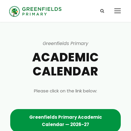
Greenfields Primary
ACADEMIC
CALENDAR
Please click on the link below:
Greenfields Primary Academic
Calendar — 2026-27