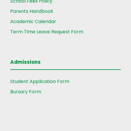
School Fees Policy
Parents Handbook
Academic Calendar
Term Time Leave Request Form
Admissions
Student Application Form
Bursary Form