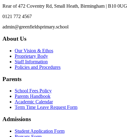
Rear of 472 Coventry Rd, Small Heath, Birmingham | B10 0UG
0121 772 4567
admin@greenfieldsprimary.school
About Us
Our Vision & Ethos
Proprietary Body
Staff Information
Policies and Procedures
Parents
School Fees Policy
Parents Handbook
Academic Calendar
Term Time Leave Request Form
Admissions
Student Application Form
Bursary Form