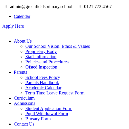
admin@greenfieldsprimary.school
0121 772 4567
Calendar
Apply Here
About Us
Our School Vision, Ethos & Values
Proprietary Body
Staff Information
Policies and Procedures
Ofsted Inspection
Parents
School Fees Policy
Parents Handbook
Academic Calendar
Term Time Leave Request Form
Curriculum
Admissions
Student Application Form
Pupil Withdrawal Form
Bursary Form
Contact Us