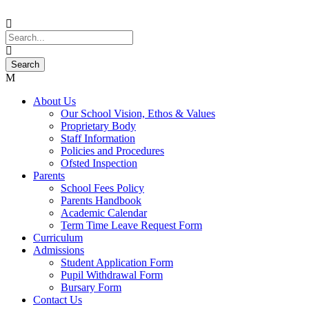
About Us
Our School Vision, Ethos & Values
Proprietary Body
Staff Information
Policies and Procedures
Ofsted Inspection
Parents
School Fees Policy
Parents Handbook
Academic Calendar
Term Time Leave Request Form
Curriculum
Admissions
Student Application Form
Pupil Withdrawal Form
Bursary Form
Contact Us