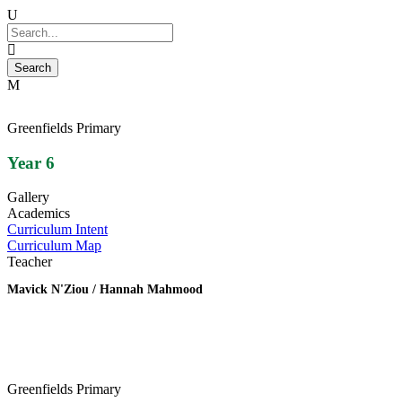
Greenfields Primary
Year 6
Gallery
Academics
Curriculum Intent
Curriculum Map
Teacher
Mavick N'Ziou / Hannah Mahmood
Greenfields Primary