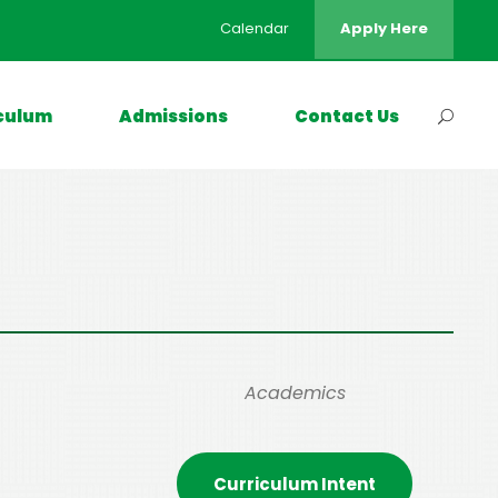
Calendar
Apply Here
culum
Admissions
Contact Us
Academics
Curriculum Intent