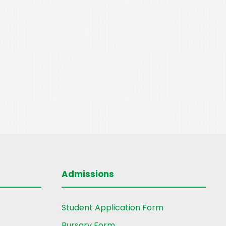
Admissions
Student Application Form
Bursary Form