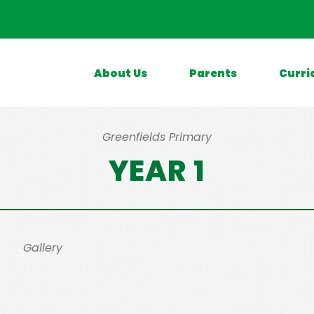
About Us
Parents
Curri
Greenfields Primary
YEAR 1
Gallery