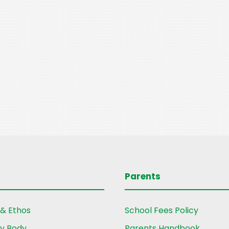
Parents
 & Ethos
School Fees Policy
ry Body
Parents Handbook