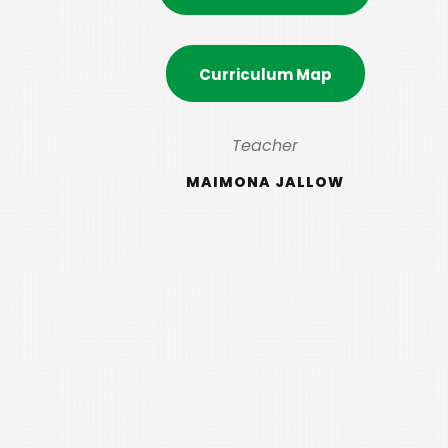
Curriculum Map
Teacher
MAIMONA JALLOW