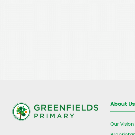
About Us
Our Vision
Proprieta