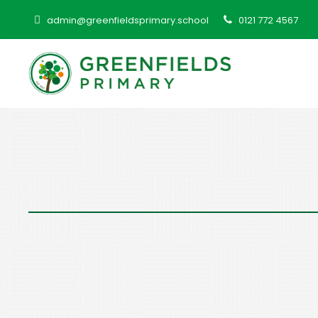
admin@greenfieldsprimary.school
0121 772 4567